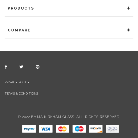
PRODUCTS
COMPARE
PRIVACY POLICY
TERMS & CONDITIONS
© 2022 EMMA KIRKHAM GLASS. ALL RIGHTS RESERVED.