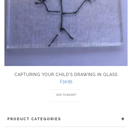
CAPTURING YOUR CHILD’S DRAWING IN GLASS
£
34.95
ADD TO BASKET
PRODUCT CATEGORIES