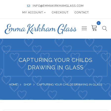
INFO@EMMAKIRKHAMGLASS.COM
MY ACCOUNT
CHECKOUT
CONTACT
0
CAPTURING YOUR CHILDS
DRAWING IN GLASS
HOME
SHOP
CAPTURING YOUR CHILDS DRAWING IN GLASS