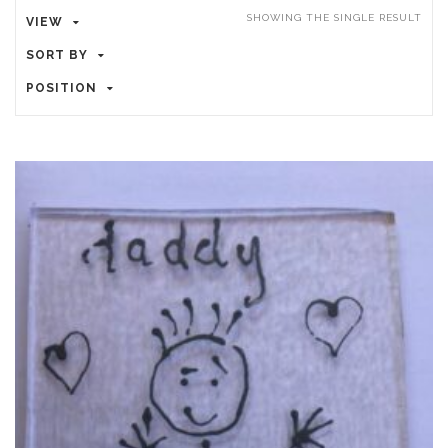
SHOWING THE SINGLE RESULT
VIEW
SORT BY
POSITION