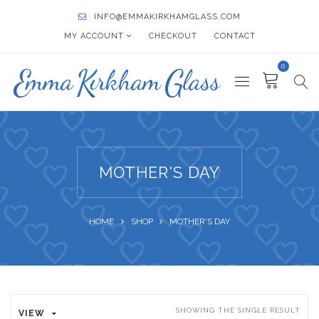
INFO@EMMAKIRKHAMGLASS.COM
MY ACCOUNT
CHECKOUT
CONTACT
0
MOTHER'S DAY
HOME
SHOP
MOTHER'S DAY
SHOWING THE SINGLE RESULT
VIEW