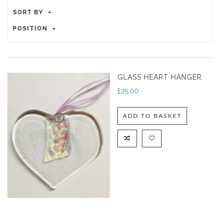
SORT BY
POSITION
GLASS HEART HANGER
£
25.00
ADD TO BASKET