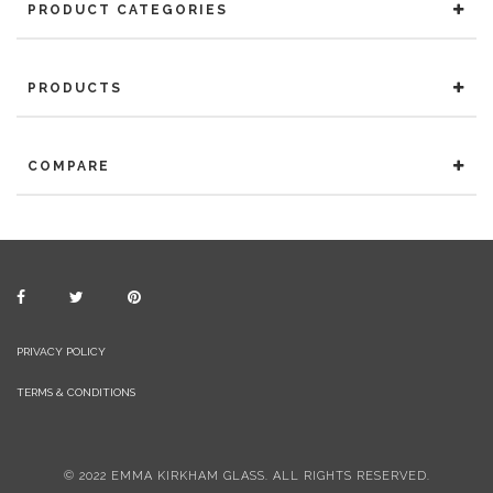
PRODUCT CATEGORIES
PRODUCTS
COMPARE
PRIVACY POLICY
TERMS & CONDITIONS
© 2022 EMMA KIRKHAM GLASS. ALL RIGHTS RESERVED.