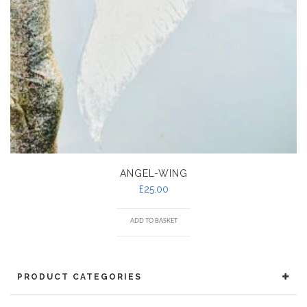
ANGEL-WING
£
25.00
ADD TO BASKET
PRODUCT CATEGORIES