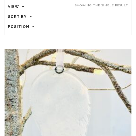
SHOWING THE SINGLE RESULT
VIEW
SORT BY
POSITION