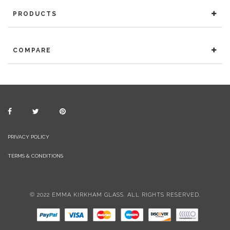
PRODUCTS
COMPARE
PRIVACY POLICY
TERMS & CONDITIONS
© 2022 EMMA KIRKHAM GLASS. ALL RIGHTS RESERVED.