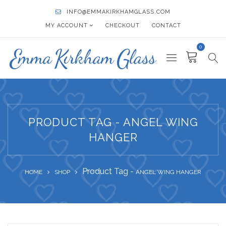
INFO@EMMAKIRKHAMGLASS.COM
MY ACCOUNT
CHECKOUT
CONTACT
0
PRODUCT TAG - ANGEL WING
HANGER
Product Tag -
HOME
SHOP
ANGEL WING HANGER