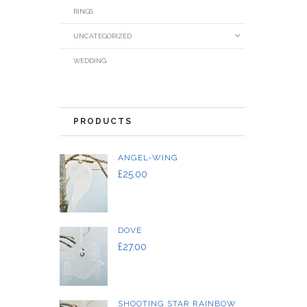
RINGS
UNCATEGORIZED
WEDDING
PRODUCTS
ANGEL-WING
£
25.00
DOVE
£
27.00
SHOOTING STAR RAINBOW