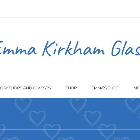
ORKSHOPS AND CLASSES
SHOP
EMMA’S BLOG
ME