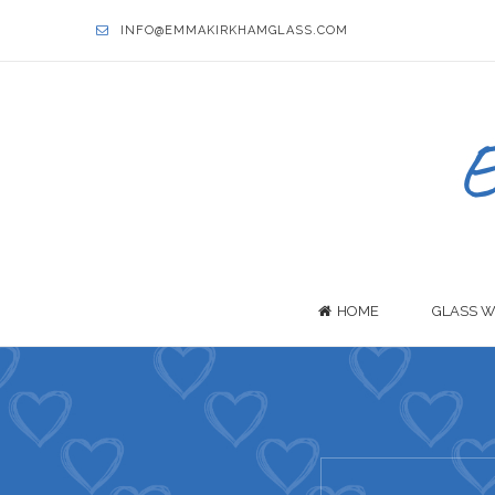
INFO@EMMAKIRKHAMGLASS.COM
HOME
GLASS W