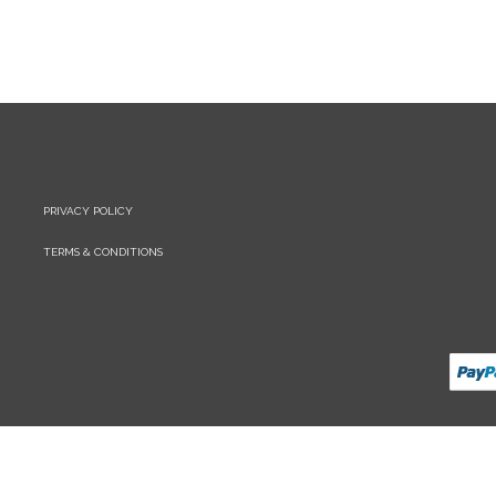
PRIVACY POLICY
TERMS & CONDITIONS