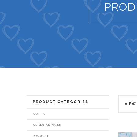
PROD
PRODUCT CATEGORIES
VIEW
ANGELS
ANIMAL ARTWORK
BRACELETS