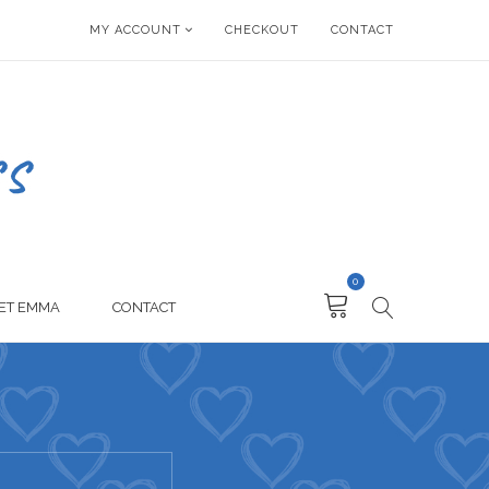
MY ACCOUNT
CHECKOUT
CONTACT
0
ET EMMA
CONTACT