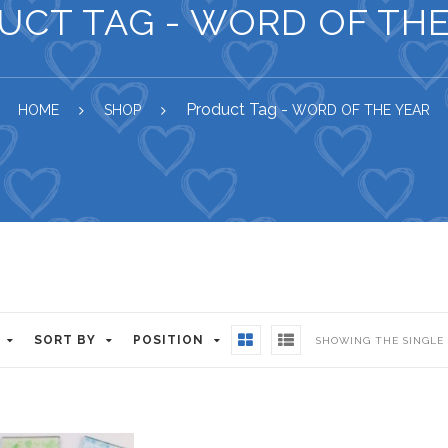
UCT TAG - WORD OF THE
Product Tag -
HOME
SHOP
WORD OF THE YEAR
SORT BY
POSITION
SHOWING THE SINGLE