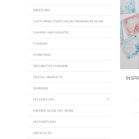
BROOCHES
CAPTURING YOUR CHILDS DRAWING IN GLASS
CHAKRA AND HOLISTIC
CHOKERS
CHRISTMAS
DECORATIVE HANGERS
DIGITAL PRODUCTS
INSP
EARRINGS
FATHER'S DAY
FRAMED GLASS ART WORK
MOTHER'S DAY
NECKLACES