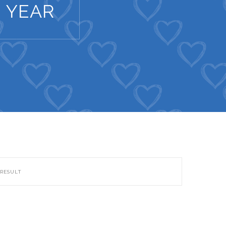
 YEAR
 RESULT