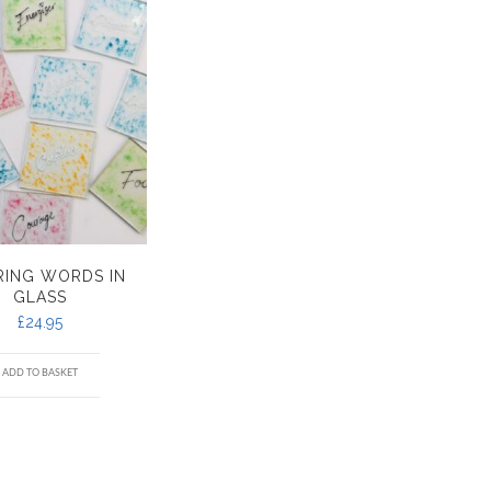
IRING WORDS IN
GLASS
£
24.95
ADD TO BASKET