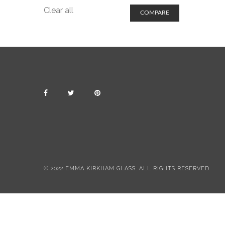
Clear all
COMPARE
© 2022 EMMA KIRKHAM GLASS. ALL RIGHTS RESERVED.
All items include postage & packing
Dismiss