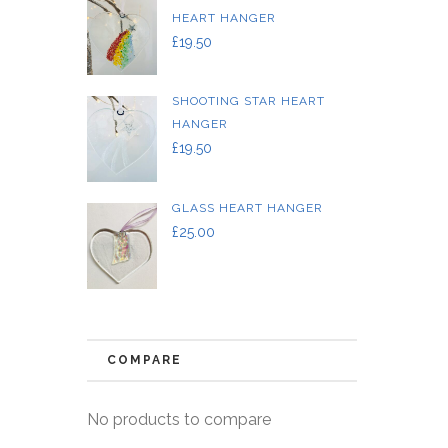
HEART HANGER
£
19.50
SHOOTING STAR HEART
HANGER
£
19.50
GLASS HEART HANGER
£
25.00
COMPARE
No products to compare