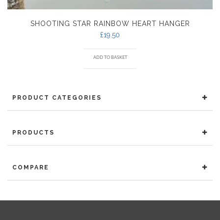
SHOOTING STAR RAINBOW HEART HANGER
£
19.50
ADD TO BASKET
PRODUCT CATEGORIES
PRODUCTS
COMPARE