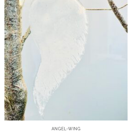
ANGEL-WING