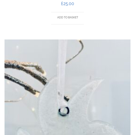
£
25.00
ADD TO BASKET