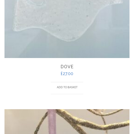
DOVE
£
27.00
ADD TO BASKET