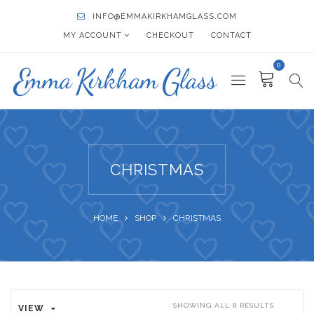
INFO@EMMAKIRKHAMGLASS.COM
MY ACCOUNT
CHECKOUT
CONTACT
0
CHRISTMAS
HOME
SHOP
CHRISTMAS
SHOWING ALL 8 RESULTS
VIEW