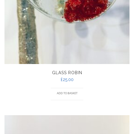
GLASS ROBIN
£
25.00
ADD TO BASKET