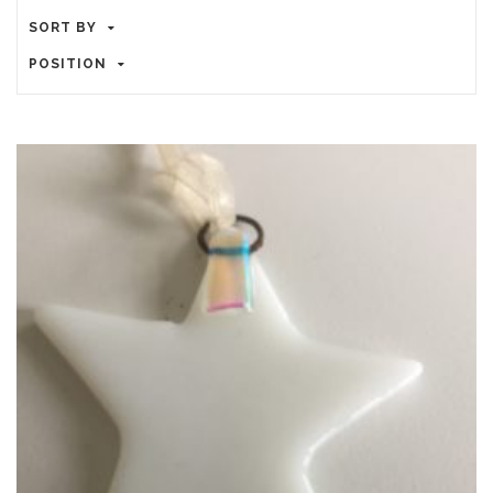
SORT BY
POSITION