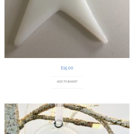
£
15.00
ADD TO BASKET