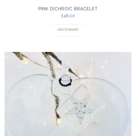
PINK DICHROIC BRACELET
£
48.00
ADD TO BASKET