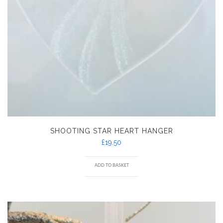
SHOOTING STAR HEART HANGER
£
19.50
ADD TO BASKET