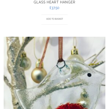
GLASS HEART HANGER
£
37.50
ADD TO BASKET