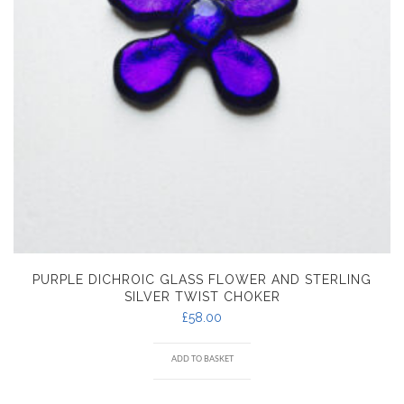
PURPLE DICHROIC GLASS FLOWER AND STERLING
SILVER TWIST CHOKER
£
58.00
ADD TO BASKET