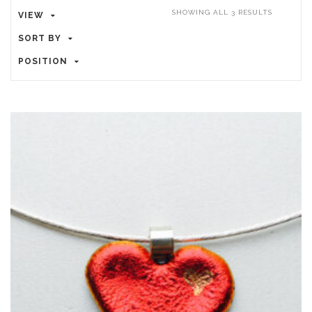
SHOWING ALL 3 RESULTS
VIEW
SORT BY
POSITION