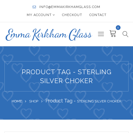
INFO@EMMAKIRKHAMGLASS.COM
MY ACCOUNT
CHECKOUT
CONTACT
0
PRODUCT TAG - STERLING
SILVER CHOKER
Product Tag -
HOME
SHOP
STERLING SILVER CHOKER