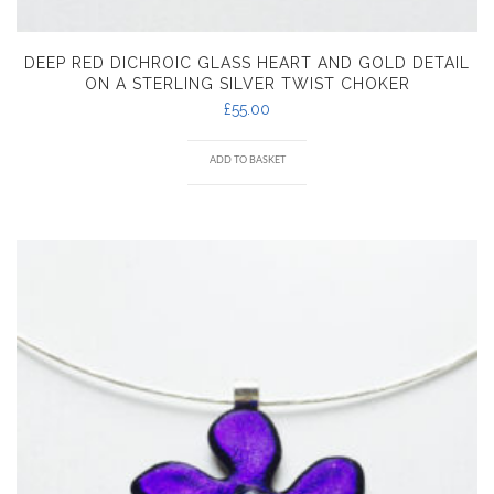
DEEP RED DICHROIC GLASS HEART AND GOLD DETAIL
ON A STERLING SILVER TWIST CHOKER
£
55.00
ADD TO BASKET