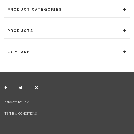
PRODUCT CATEGORIES
PRODUCTS
COMPARE
PRIVACY POLICY
TERMS & CONDITIONS