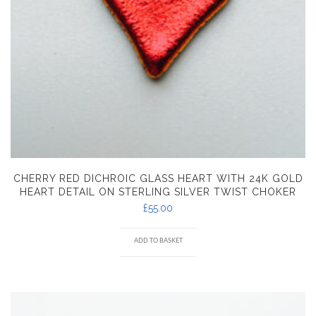
CHERRY RED DICHROIC GLASS HEART WITH 24K GOLD
HEART DETAIL ON STERLING SILVER TWIST CHOKER
£
55.00
ADD TO BASKET