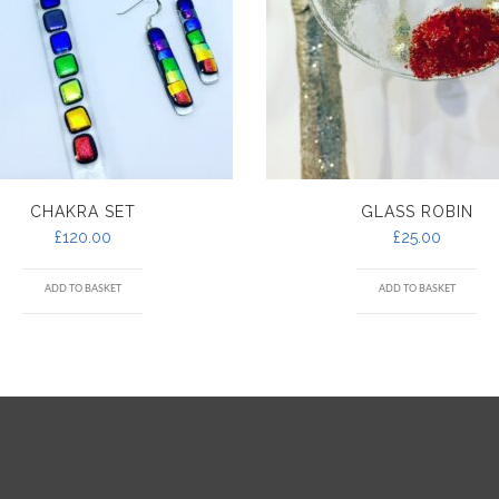
CHAKRA SET
GLASS ROBIN
£
120.00
£
25.00
ADD TO BASKET
ADD TO BASKET