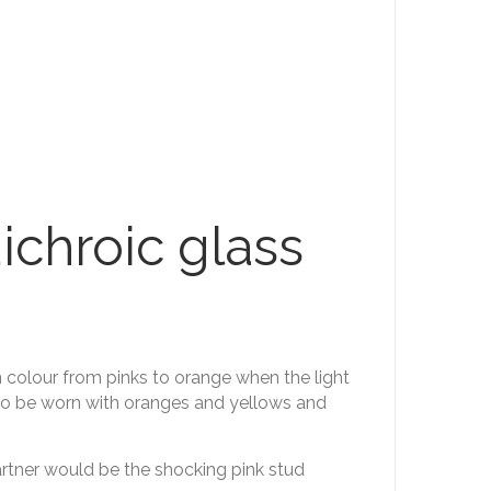
ichroic glass
n colour from pinks to orange when the light
lso be worn with oranges and yellows and
partner would be the shocking pink stud