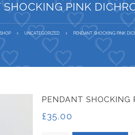
 SHOCKING PINK DICHRO
SHOP
UNCATEGORIZED
PENDANT SHOCKING PINK DIC
PENDANT SHOCKING P
£
35.00