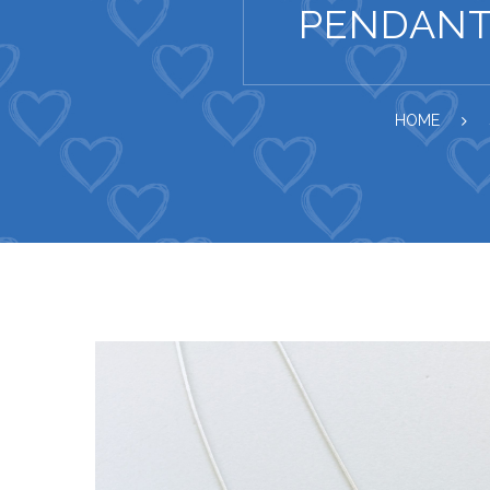
PENDANT
HOME