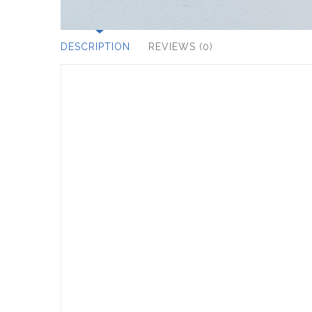
DESCRIPTION
REVIEWS (0)