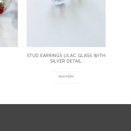
STUD EARRINGS LILAC GLASS WITH
SILVER DETAIL
READ MORE