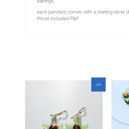
earrings.
each pendant comes with a sterling silver 1
Prices included P&P
-20%