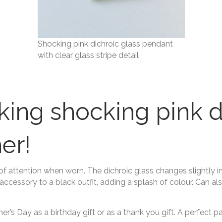
Shocking pink dichroic glass pendant
with clear glass stripe detail
iking shocking pink d
er!
 of attention when worn. The dichroic glass changes slightly i
accessory to a black outfit, adding a splash of colour. Can a
r’s Day as a birthday gift or as a thank you gift. A perfect 