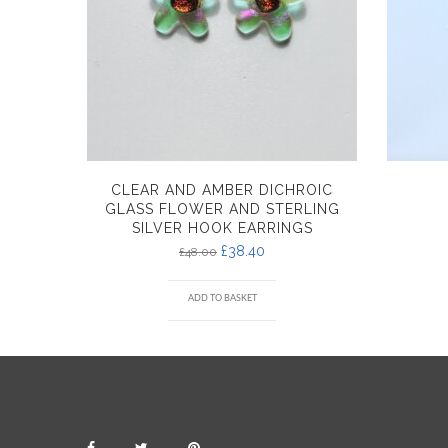
CLEAR AND AMBER DICHROIC
GLASS FLOWER AND STERLING
SILVER HOOK EARRINGS
£
38.40
£
48.00
ADD TO BASKET