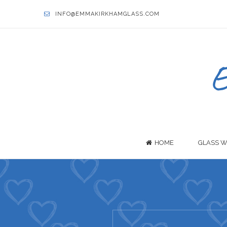
INFO@EMMAKIRKHAMGLASS.COM
HOME
GLASS W