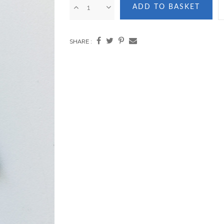
ADD TO BASKET
SHARE :