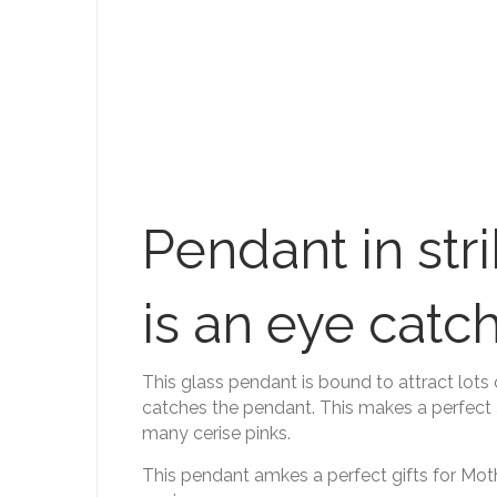
Pendant in str
is an eye catch
This glass pendant is bound to attract lots
catches the pendant. This makes a perfect 
many cerise pinks.
This pendant amkes a perfect gifts for Mothe