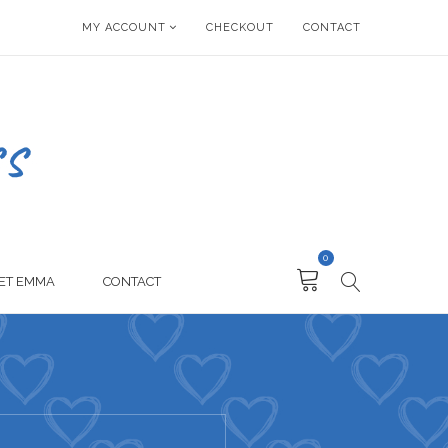
MY ACCOUNT
CHECKOUT
CONTACT
0
ET EMMA
CONTACT