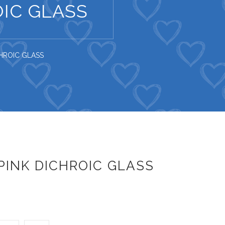
IC GLASS
HROIC GLASS
INK DICHROIC GLASS