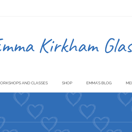
ORKSHOPS AND CLASSES
SHOP
EMMA’S BLOG
ME