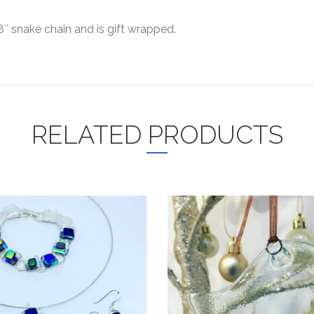
8″ snake chain and is gift wrapped.
RELATED PRODUCTS