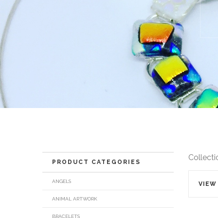
Collecti
PRODUCT CATEGORIES
ANGELS
VIEW
ANIMAL ARTWORK
BRACELETS