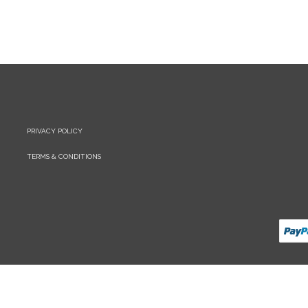
PRIVACY POLICY
TERMS & CONDITIONS