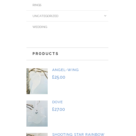
RINGS
UNCATEGORIZED
WEDDING
PRODUCTS
ANGEL-WING
£
25.00
DOVE
£
27.00
SHOOTING STAR RAINBOW