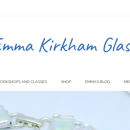
ORKSHOPS AND CLASSES
SHOP
EMMA’S BLOG
ME