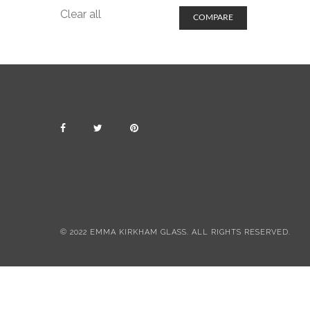
Clear all
COMPARE
© 2022 EMMA KIRKHAM GLASS. ALL RIGHTS RESERVED.
All items include postage & packing
Dismiss