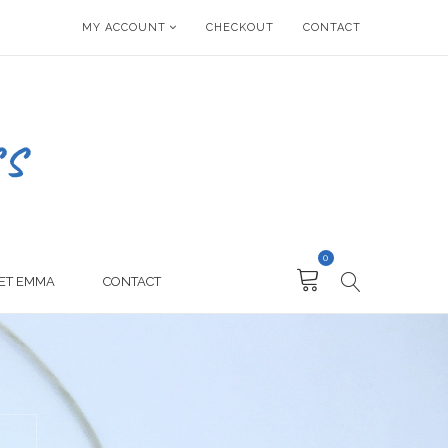
MY ACCOUNT
CHECKOUT
CONTACT
0
ET EMMA
CONTACT