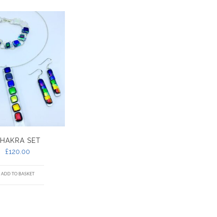
HAKRA SET
£
120.00
ADD TO BASKET