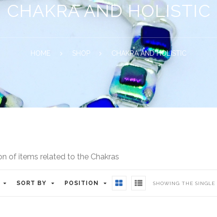
CHAKRA AND HOLISTIC
HOME
SHOP
CHAKRA AND HOLISTIC
on of items related to the Chakras
SORT BY
POSITION
SHOWING THE SINGLE