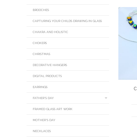
BROOCHES
CAPTURING YOUR CHILDS DRAWING IN GLASS
CHAKRA AND HOLISTIC
CHOKERS
CHRISTMAS
DECORATIVE HANGERS
DIGITAL PRODUCTS
EARRINGS
C
FATHER'S DAY
FRAMED GLASS ART WORK
MOTHER'S DAY
NECKLACES