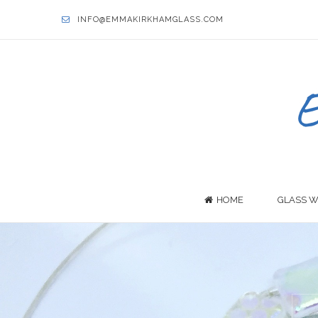
INFO@EMMAKIRKHAMGLASS.COM
HOME
GLASS W