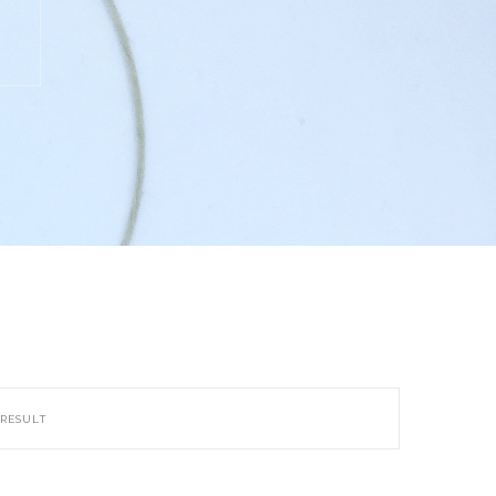
 RESULT