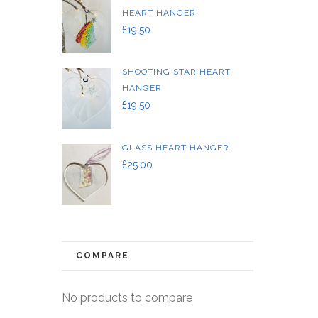
HEART HANGER
£
19.50
SHOOTING STAR HEART
HANGER
£
19.50
GLASS HEART HANGER
£
25.00
COMPARE
No products to compare