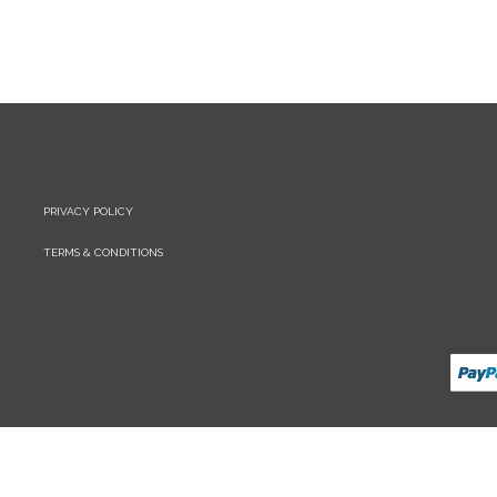
PRIVACY POLICY
TERMS & CONDITIONS