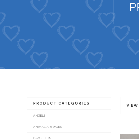
P
PRODUCT CATEGORIES
VIEW
ANGELS
ANIMAL ARTWORK
BRACELETS