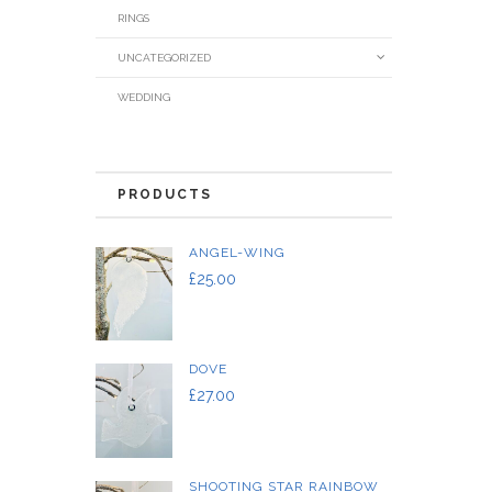
RINGS
UNCATEGORIZED
WEDDING
PRODUCTS
ANGEL-WING
£
25.00
DOVE
£
27.00
SHOOTING STAR RAINBOW