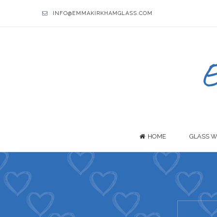
INFO@EMMAKIRKHAMGLASS.COM
HOME
GLASS W