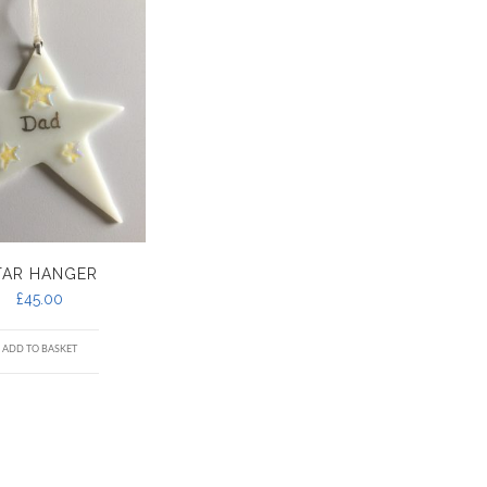
TAR HANGER
£
45.00
ADD TO BASKET