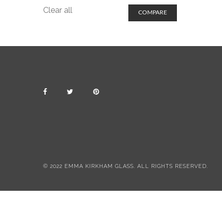
Clear all
COMPARE
© 2022 EMMA KIRKHAM GLASS. ALL RIGHTS RESERVED.
All items include postage & packing
Dismiss