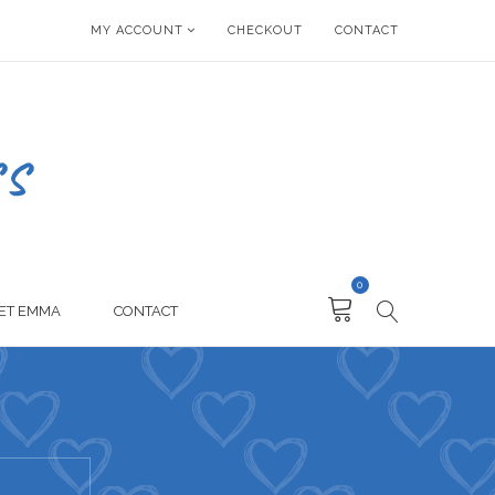
MY ACCOUNT
CHECKOUT
CONTACT
0
ET EMMA
CONTACT