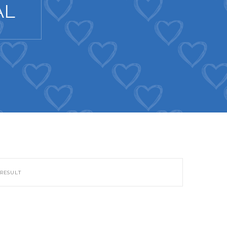
AL
 RESULT