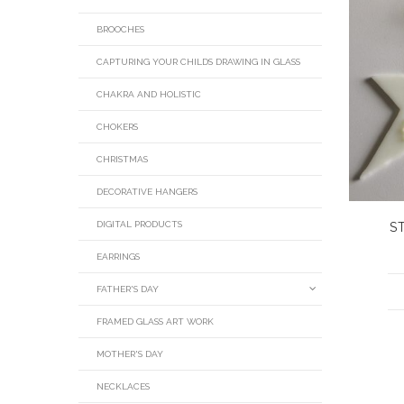
BROOCHES
CAPTURING YOUR CHILDS DRAWING IN GLASS
CHAKRA AND HOLISTIC
CHOKERS
CHRISTMAS
DECORATIVE HANGERS
DIGITAL PRODUCTS
S
EARRINGS
FATHER'S DAY
FRAMED GLASS ART WORK
MOTHER'S DAY
NECKLACES