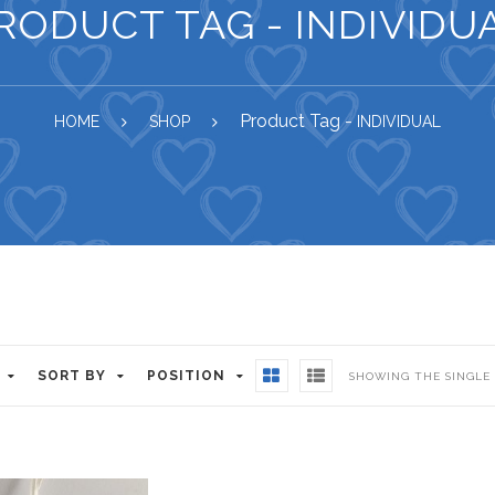
RODUCT TAG - INDIVIDU
Product Tag -
HOME
SHOP
INDIVIDUAL
SORT BY
POSITION
SHOWING THE SINGLE