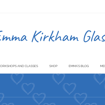
ORKSHOPS AND CLASSES
SHOP
EMMA’S BLOG
ME