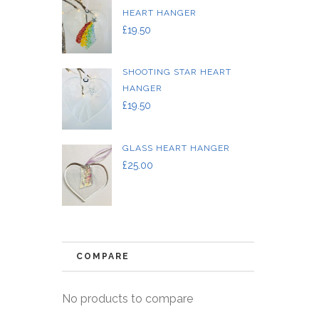
HEART HANGER
£
19.50
SHOOTING STAR HEART
HANGER
£
19.50
GLASS HEART HANGER
£
25.00
COMPARE
No products to compare