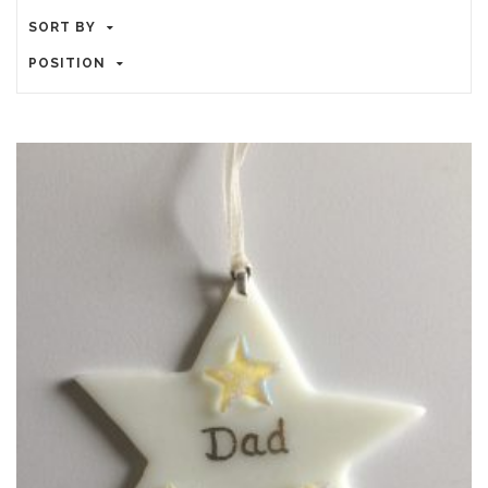
SORT BY
POSITION