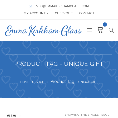
INFO@EMMAKIRKHAMGLASS.COM
MY ACCOUNT
CHECKOUT
CONTACT
0
PRODUCT TAG - UNIQUE GIFT
Product Tag -
HOME
SHOP
UNIQUE GIFT
SHOWING THE SINGLE RESULT
VIEW