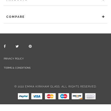
COMPARE
PRIVACY POLICY
TERMS & CONDITIONS
© 2022 EMMA KIRKHAM GLASS. ALL RIGHTS RESERVED.