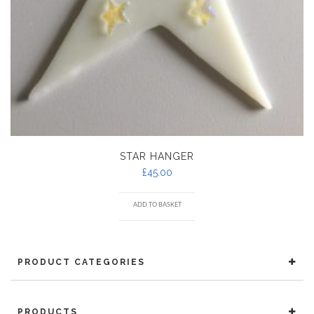
STAR HANGER
£
45.00
ADD TO BASKET
PRODUCT CATEGORIES
PRODUCTS