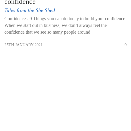
confidence
Tales from the She Shed
Confidence - 9 Things you can do today to build your confidence
When we start out in business, we don’t always feel the
confidence that we see so many people around
25TH JANUARY 2021
0