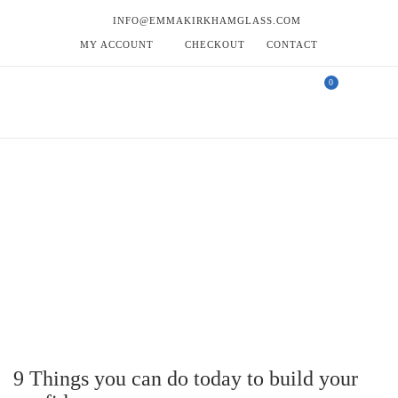
INFO@EMMAKIRKHAMGLASS.COM
MY ACCOUNT
CHECKOUT
CONTACT
0
TAG - GLASS COASTERS
Tag -
HOME
EMMA’S BLOG
GLASS COASTERS
9 Things you can do today to build your