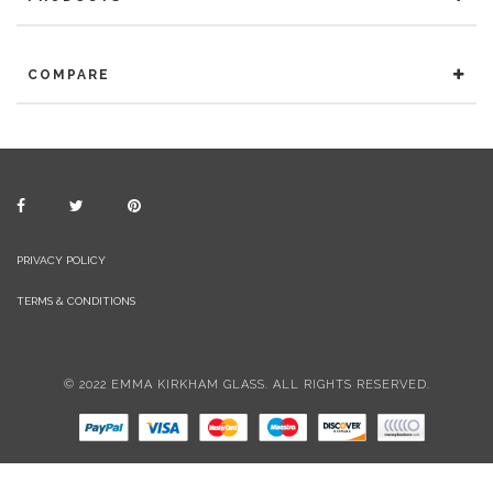
COMPARE
PRIVACY POLICY
TERMS & CONDITIONS
© 2022 EMMA KIRKHAM GLASS. ALL RIGHTS RESERVED.