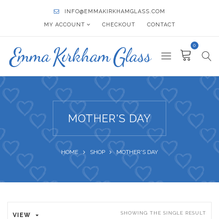
INFO@EMMAKIRKHAMGLASS.COM
MY ACCOUNT
CHECKOUT
CONTACT
0
MOTHER'S DAY
HOME
SHOP
MOTHER'S DAY
SHOWING THE SINGLE RESULT
VIEW