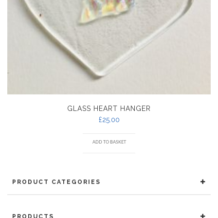
GLASS HEART HANGER
£
25.00
ADD TO BASKET
PRODUCT CATEGORIES
PRODUCTS