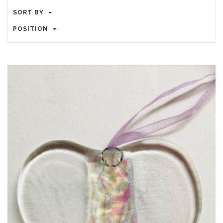
SORT BY
POSITION